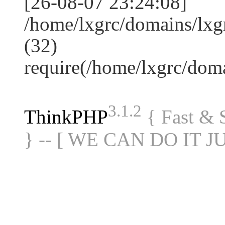
[26-08-07 23:24:08]
/home/lxgrc/domains/lxg
(32)
require(/home/lxgrc/do
3.1.2
ThinkPHP
{ Fast &
} -- [ WE CAN DO IT J