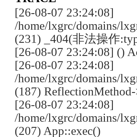
[26-08-07 23:24:08]
/home/lxgrc/domains/lxg
(231) _404(非法操作:typ
[26-08-07 23:24:08] () Ac
[26-08-07 23:24:08]
/home/lxgrc/domains/lx
(187) ReflectionMethod-
[26-08-07 23:24:08]
/home/lxgrc/domains/lx
(207) App::exec()