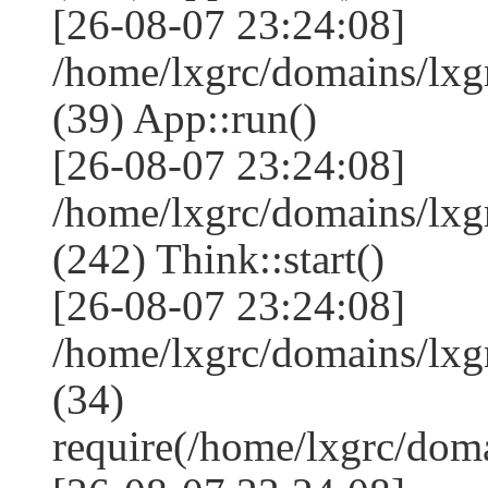
[26-08-07 23:24:08]
/home/lxgrc/domains/lxg
(39) App::run()
[26-08-07 23:24:08]
/home/lxgrc/domains/lx
(242) Think::start()
[26-08-07 23:24:08]
/home/lxgrc/domains/lx
(34)
require(/home/lxgrc/do