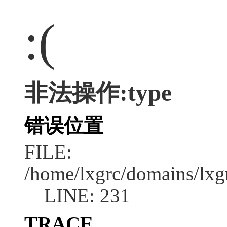
:(
非法操作:type
错误位置
FILE:
/home/lxgrc/domains/lxg
LINE: 231
TRACE