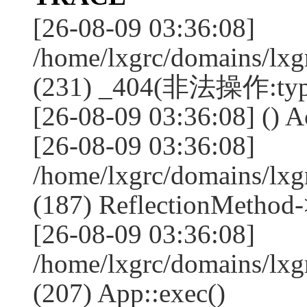
[26-08-09 03:36:08]
/home/lxgrc/domains/lxg
(231) _404(非法操作:typ
[26-08-09 03:36:08] () Ac
[26-08-09 03:36:08]
/home/lxgrc/domains/lx
(187) ReflectionMethod-
[26-08-09 03:36:08]
/home/lxgrc/domains/lx
(207) App::exec()