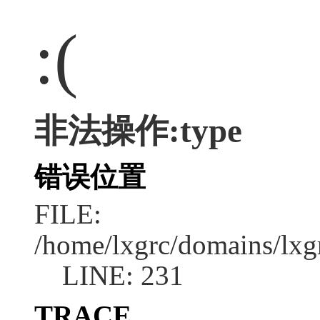
:(
非法操作:type
错误位置
FILE:
/home/lxgrc/domains/lxg
LINE: 231
TRACE