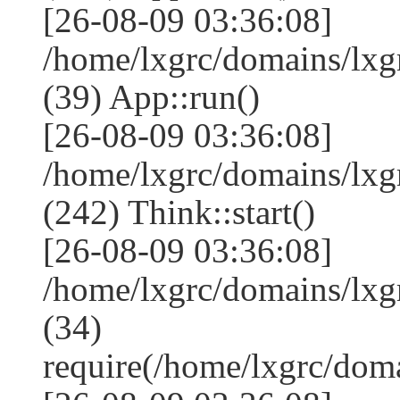
[26-08-09 03:36:08]
/home/lxgrc/domains/lxg
(39) App::run()
[26-08-09 03:36:08]
/home/lxgrc/domains/lx
(242) Think::start()
[26-08-09 03:36:08]
/home/lxgrc/domains/lx
(34)
require(/home/lxgrc/do