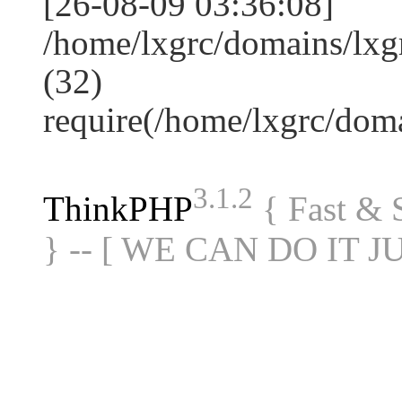
[26-08-09 03:36:08]
/home/lxgrc/domains/lxg
(32)
require(/home/lxgrc/do
3.1.2
ThinkPHP
{ Fast &
} -- [ WE CAN DO IT J